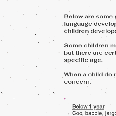
Below are some g
language develop
children develop
Some children may
but
there are cer
specific age.
When a child do 
concern.
Below 1 year
Coo, babble, jargo