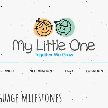
SERVICES
INFORMATION
FAQs
LOCATION
guage milestones