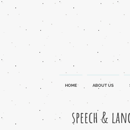
HOME
ABOUT US
speech & lan