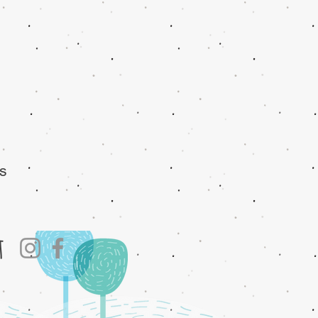
es
at