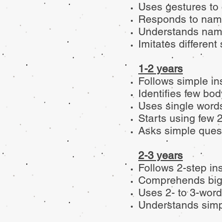
Uses gestures to
Responds to nam
Understands names
Imitates differen
1-2 years
Follows simple in
Identifies few bo
Uses single words
Starts using few 
Asks simple quest
2-3 years
Follows 2-step in
Comprehends big
Uses 2- to 3-word
Understands simp