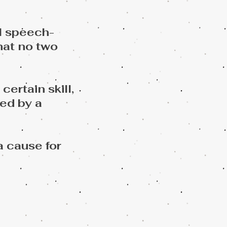
l speech-
hat no two
ertain skill,
ed by a
a cause for