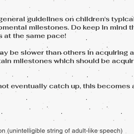
eneral guidelines on children's typica
mental milestones. Do keep in mind t
s at the same pace!
 be slower than others in acquiring a c
tain milestones which should be acquir
not eventually catch up, this becomes 
n (unintelligible string of adult-like speech)