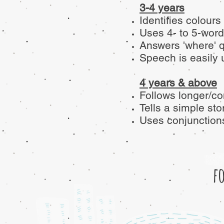
3-4 years
Identifies colours
Uses 4- to 5-word
Answers 'where' 
Speech is easily 
4 years & above
Follows longer/co
Tells a simple sto
Uses conjunctions 
f