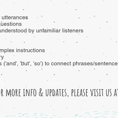
 utterances
questions
understood by unfamiliar listeners
mplex instructions
ry
('and', 'but', 'so') to connect phrases/sentenc
or more info & updates, please visit us 