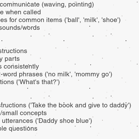
 communicate (waving, pointing)
e when called
 for common items ('ball', 'milk', 'shoe')
t sounds/words
structions
dy parts
 consistently
2-word phrases ('no milk', 'mommy go')
ions ('What's that?')
structions ('Take the book and give to daddy')
/small concepts
 utterances ('Daddy shoe blue')
le questions