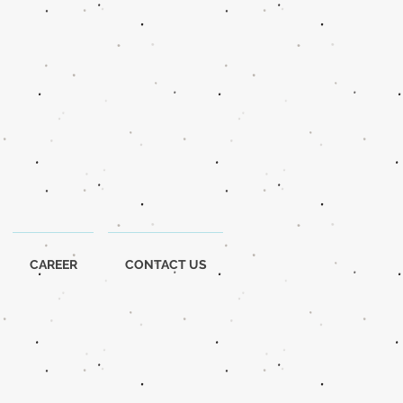
CAREER
CONTACT US